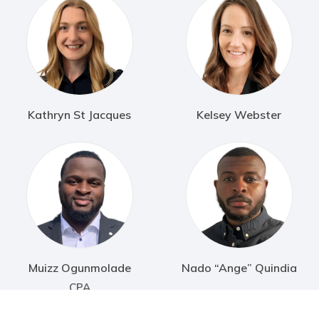
Kathryn St Jacques
Kelsey Webster
Muizz Ogunmolade
Nado “Ange” Quindia
CPA