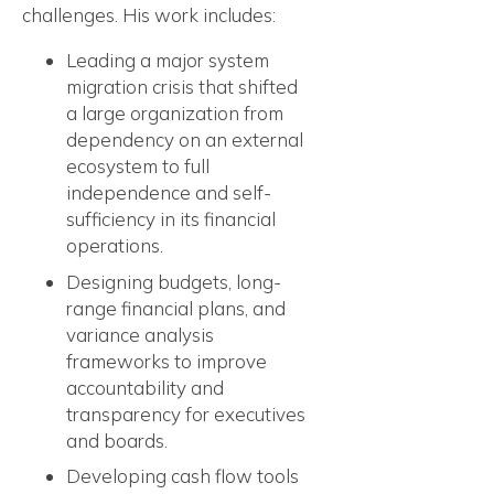
challenges. His work includes:
Leading a major system
migration crisis that shifted
a large organization from
dependency on an external
ecosystem to full
independence and self-
sufficiency in its financial
operations.
Designing budgets, long-
range financial plans, and
variance analysis
frameworks to improve
accountability and
transparency for executives
and boards.
Developing cash flow tools