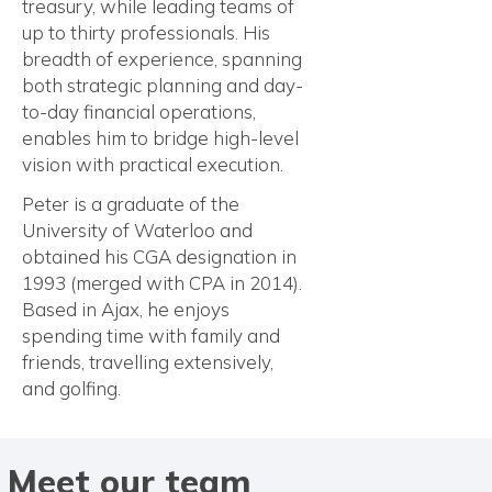
treasury, while leading teams of
up to thirty professionals. His
breadth of experience, spanning
both strategic planning and day-
to-day financial operations,
enables him to bridge high-level
vision with practical execution.
Peter is a graduate of the
University of Waterloo and
obtained his CGA designation in
1993 (merged with CPA in 2014).
Based in Ajax, he enjoys
spending time with family and
friends, travelling extensively,
and golfing.
Meet our team