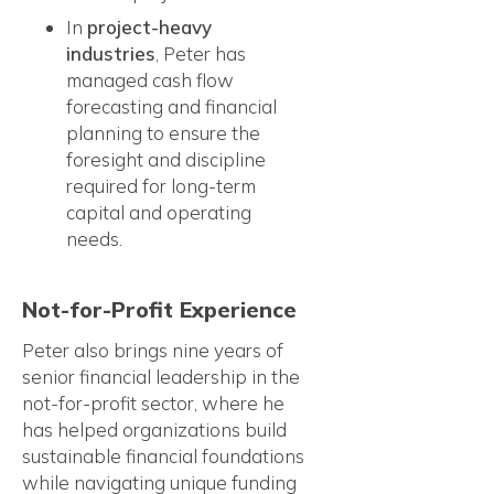
In
project-heavy
industries
, Peter has
managed cash flow
forecasting and financial
planning to ensure the
foresight and discipline
required for long-term
capital and operating
needs.
Not-for-Profit Experience
Peter also brings nine years of
senior financial leadership in the
not-for-profit sector, where he
has helped organizations build
sustainable financial foundations
while navigating unique funding