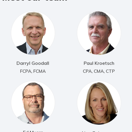
Darryl Goodall
Paul Kroetsch
FCPA, FCMA
CPA, CMA, CTP