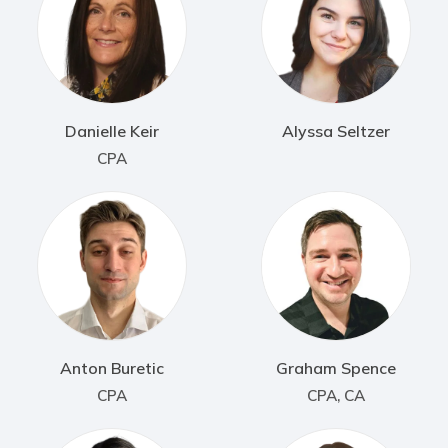
Danielle Keir
Alyssa Seltzer
CPA
Anton Buretic
Graham Spence
CPA
CPA, CA