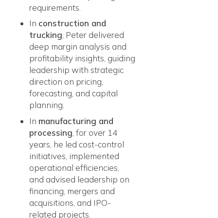
requirements.
In
construction and
trucking
, Peter delivered
deep margin analysis and
profitability insights, guiding
leadership with strategic
direction on pricing,
forecasting, and capital
planning.
In
manufacturing and
processing
, for over 14
years, he led cost-control
initiatives, implemented
operational efficiencies,
and advised leadership on
financing, mergers and
acquisitions, and IPO-
related projects.