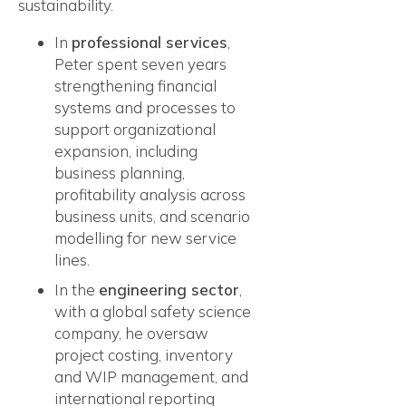
sustainability.
In
professional services
,
Peter spent seven years
strengthening financial
systems and processes to
support organizational
expansion, including
business planning,
profitability analysis across
business units, and scenario
modelling for new service
lines.
In the
engineering sector
,
with a global safety science
company, he oversaw
project costing, inventory
and WIP management, and
international reporting