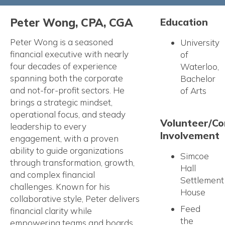
Peter Wong, CPA, CGA
Education
Peter Wong is a seasoned
University
financial executive with nearly
of
four decades of experience
Waterloo,
spanning both the corporate
Bachelor
and not-for-profit sectors. He
of Arts
brings a strategic mindset,
operational focus, and steady
Volunteer/C
leadership to every
Involvement
engagement, with a proven
ability to guide organizations
Simcoe
through transformation, growth,
Hall
and complex financial
Settlement
challenges. Known for his
House
collaborative style, Peter delivers
Feed
financial clarity while
the
empowering teams and boards