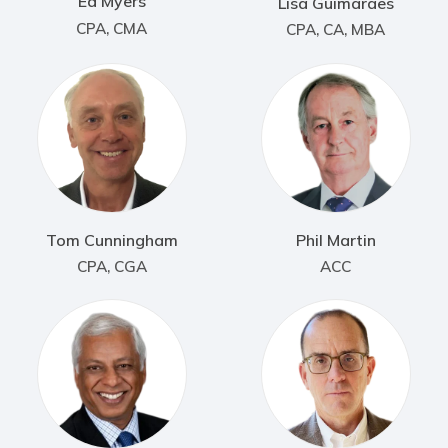
Ed Myers
Lisa Guimaraes
CPA, CMA
CPA, CA, MBA
Tom Cunningham
Phil Martin
CPA, CGA
ACC