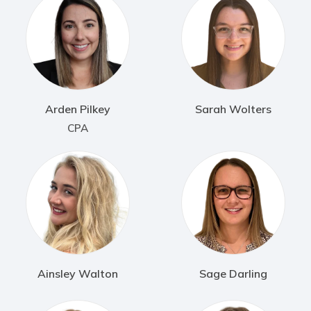
Arden Pilkey
Sarah Wolters
CPA
Ainsley Walton
Sage Darling