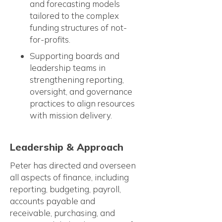
and forecasting models
tailored to the complex
funding structures of not-
for-profits.
Supporting boards and
leadership teams in
strengthening reporting,
oversight, and governance
practices to align resources
with mission delivery.
Leadership & Approach
Peter has directed and overseen
all aspects of finance, including
reporting, budgeting, payroll,
accounts payable and
receivable, purchasing, and