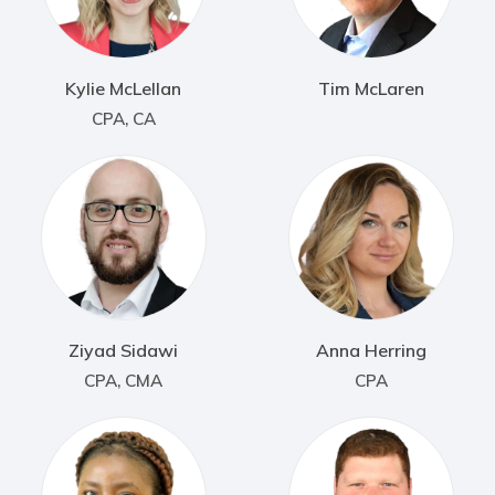
Kylie McLellan
Tim McLaren
CPA, CA
Ziyad Sidawi
Anna Herring
CPA, CMA
CPA