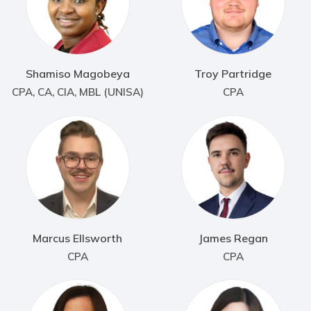
Shamiso Magobeya
Troy Partridge
CPA, CA, CIA, MBL (UNISA)
CPA
Marcus Ellsworth
James Regan
CPA
CPA