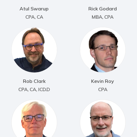
Atul Swarup
Rick Godard
CPA, CA
MBA, CPA
Rob Clark
Kevin Roy
CPA, CA, ICD.D
CPA