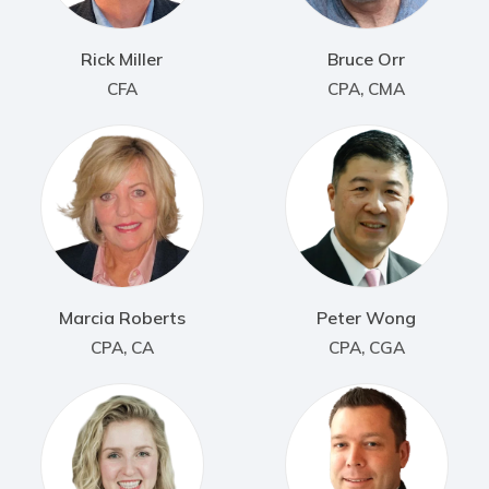
Rick Miller
Bruce Orr
CFA
CPA, CMA
Marcia Roberts
Peter Wong
CPA, CA
CPA, CGA