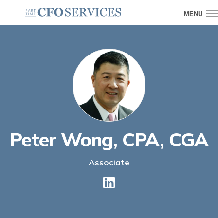
MENU
Peter Wong, CPA, CGA
Associate