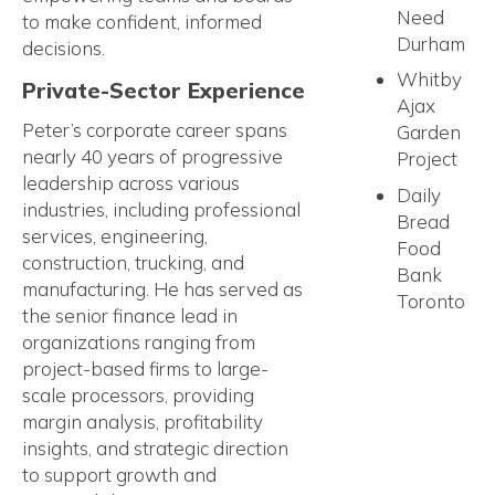
Need
to make confident, informed
Durham
decisions.
Whitby
Private-Sector Experience
Ajax
Peter’s corporate career spans
Garden
nearly 40 years of progressive
Project
leadership across various
Daily
industries, including professional
Bread
services, engineering,
Food
construction, trucking, and
Bank
manufacturing. He has served as
Toronto
the senior finance lead in
organizations ranging from
project-based firms to large-
scale processors, providing
margin analysis, profitability
insights, and strategic direction
to support growth and