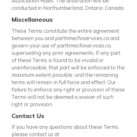
Association Rules. The arbitration will be
conducted in Northumberland, Ontario, Canada.
Miscellaneous
These Terms constitute the entire agreement
between you and parttimecfoservices.ca and
govern your use of parttimecfoservices.ca,
superseding any prior agreements. If any part
of these Terms is found to be invalid or
unenforceable, that part will be enforced to the
maximum extent possible, and the remaining
terms will remain in full force and effect. Our
failure to enforce any right or provision of these
Terms will not be deemed a waiver of such
right or provision.
Contact Us
If you have any questions about these Terms,
please contact us at