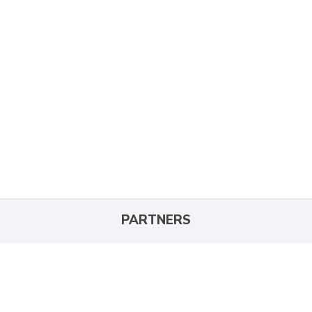
PARTNERS