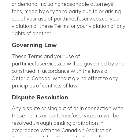
or demand, including reasonable attorneys’
fees, made by any third party due to or arising
out of your use of parttimecfoservices.ca, your
violation of these Terms, or your violation of any
rights of another.
Governing Law
These Terms and your use of
parttimecfoservices.ca will be governed by and
construed in accordance with the laws of
Ontario, Canada, without giving effect to any
principles of conflicts of law.
Dispute Resolution
Any dispute arising out of or in connection with
these Terms or parttimecfoservices.ca will be
resolved through binding arbitration in
accordance with the Canadian Arbitration