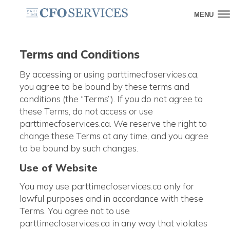
MENU
Terms and Conditions
By accessing or using parttimecfoservices.ca,
you agree to be bound by these terms and
conditions (the “Terms”). If you do not agree to
these Terms, do not access or use
parttimecfoservices.ca. We reserve the right to
change these Terms at any time, and you agree
to be bound by such changes.
Use of Website
You may use parttimecfoservices.ca only for
lawful purposes and in accordance with these
Terms. You agree not to use
parttimecfoservices.ca in any way that violates