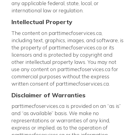
any applicable federal, state, local, or
international law or regulation.
Intellectual Property
The content on parttimecfoservices.ca,
including text, graphics, images, and software, is
the property of parttimecfoservices.ca or its
licensors and is protected by copyright and
other intellectual property laws. You may not
use any content on parttimecfoservices.ca for
commercial purposes without the express
written consent of parttimecfoservices.ca.
Disclaimer of Warranties
parttimecfoservices.ca is provided on an “as is”
and “as available” basis. We make no
representations or warranties of any kind,
express or implied, as to the operation of
parttimecfoservices.ca or the information,