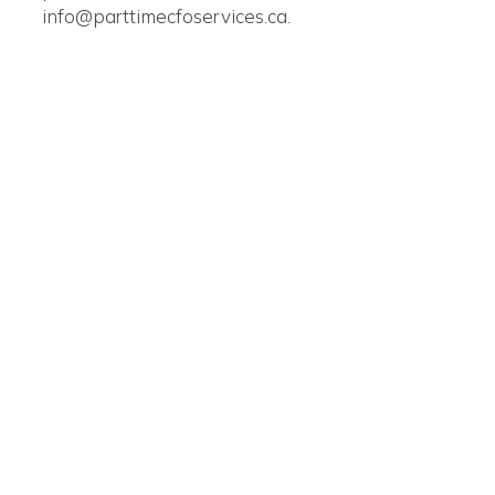
info@parttimecfoservices.ca.