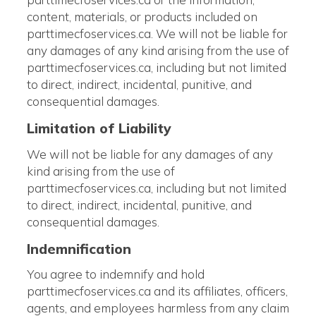
content, materials, or products included on
parttimecfoservices.ca. We will not be liable for
any damages of any kind arising from the use of
parttimecfoservices.ca, including but not limited
to direct, indirect, incidental, punitive, and
consequential damages.
Limitation of Liability
We will not be liable for any damages of any
kind arising from the use of
parttimecfoservices.ca, including but not limited
to direct, indirect, incidental, punitive, and
consequential damages.
Indemnification
You agree to indemnify and hold
parttimecfoservices.ca and its affiliates, officers,
agents, and employees harmless from any claim