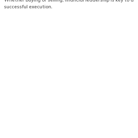
successful execution.