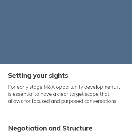
Setting your sights
For early stage M&A opportunity development, it
is essential to have a clear target scope that
allows for focused and purposed conversations.
Negotiation and Structure