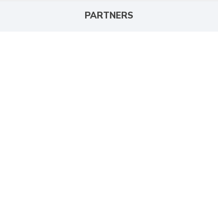
PARTNERS