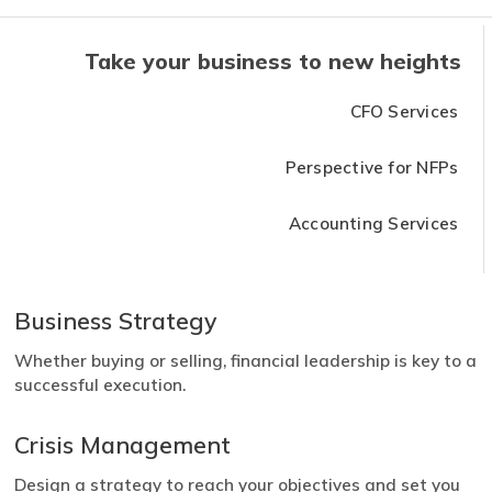
Take your business to new heights
CFO Services
Perspective for NFPs
Accounting Services
Business Strategy
Whether buying or selling, financial leadership is key to a
successful execution.
Crisis Management
Design a strategy to reach your objectives and set you