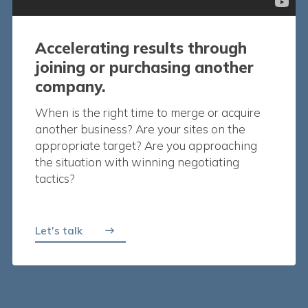
Accelerating results through
joining or purchasing another
company.
When is the right time to merge or acquire
another business? Are your sites on the
appropriate target? Are you approaching
the situation with winning negotiating
tactics?
Let's talk
east