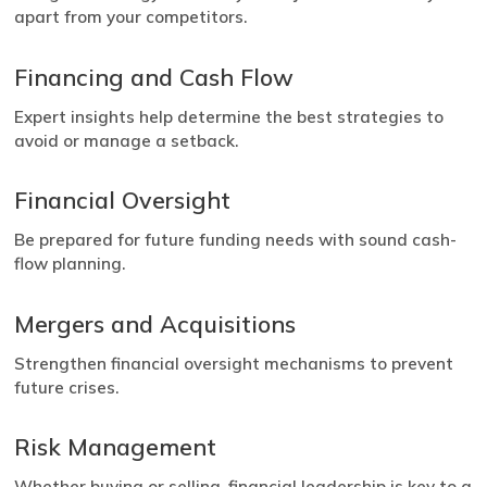
apart from your competitors.
Financing and Cash Flow
Expert insights help determine the best strategies to
avoid or manage a setback.
Financial Oversight
Be prepared for future funding needs with sound cash-
flow planning.
Mergers and Acquisitions
Strengthen financial oversight mechanisms to prevent
future crises.
Risk Management
Whether buying or selling, financial leadership is key to a