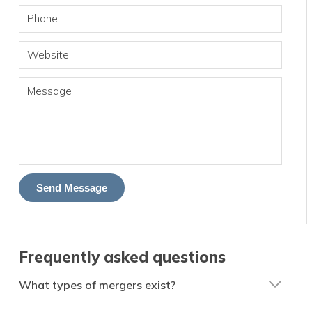
Phone
Website
Message
Send Message
Frequently asked questions
What types of mergers exist?