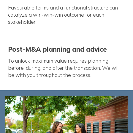
Favourable terms and a functional structure can
catalyze a win-win-win outcome for each
stakeholder.
Post-M&A planning and advice
To unlock maximum value requires planning
before, during, and after the transaction. We will
be with you throughout the process.