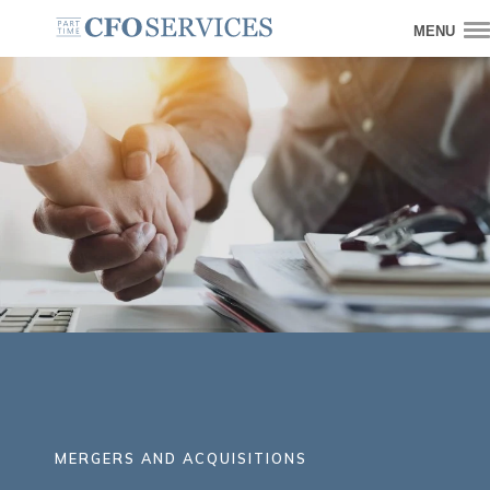
MENU
MERGERS AND ACQUISITIONS