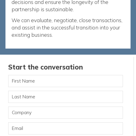
decisions and ensure the longevity of the
partnership is sustainable.
We can evaluate, negotiate, close transactions,
and assist in the successful transition into your
existing business.
Start the conversation
First Name
Last Name
Company
Email