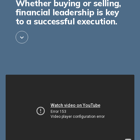
Whether buying or selling,
financial leadership is key
to a successful execution.
expand_more