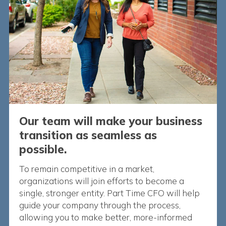
Our team will make your business
transition as seamless as
possible.
To remain competitive in a market,
organizations will join efforts to become a
single, stronger entity. Part Time CFO will help
guide your company through the process,
allowing you to make better, more-informed