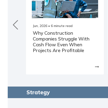
Jun, 2026
• 6 minute read
Why Construction
Companies Struggle With
Cash Flow Even When
Projects Are Profitable
arrow_right_alt
Strategy