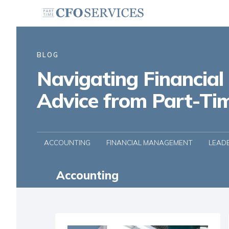
BLOG
Navigating Financial
Advice from Part-Ti
ACCOUNTING
FINANCIAL MANAGEMENT
LEAD
Accounting