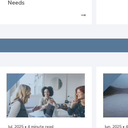
Needs
arrow_right_alt
Jul, 2025
• 4 minute read
Jun, 2025
• 4