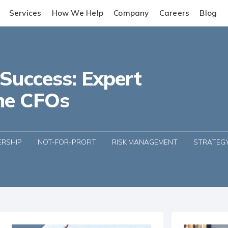
Services
How We Help
Company
Careers
Blog
 Success: Expert
me CFOs
ERSHIP
NOT-FOR-PROFIT
RISK MANAGEMENT
STRATEG