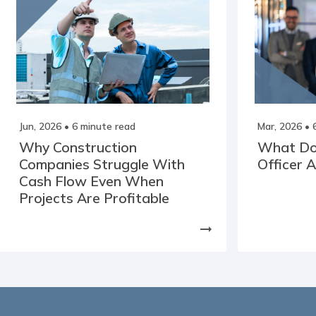
Jun, 2026
• 6 minute read
Mar, 2026
• 
Why Construction
What Doe
Companies Struggle With
Officer 
Cash Flow Even When
Projects Are Profitable
arrow_right_alt