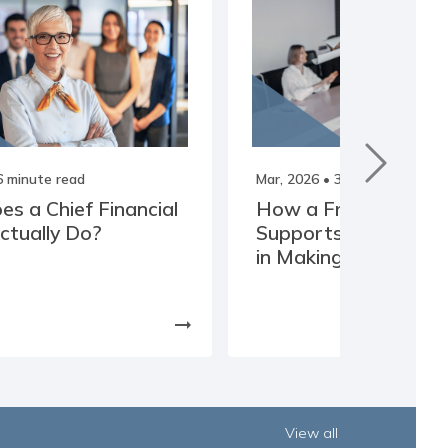
6 minute read
Mar, 2026
• 3 minute read
s a Chief Financial
How a Fractional C
Actually Do?
Supports Business 
in Making Clearer De
arrow_right_alt
View all