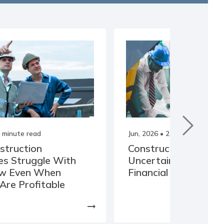
 minute read
Jun, 2026
• 2 minute read
struction
Construction Cost
s Struggle With
Uncertainty Is Incre
ow Even When
Financial Risk
 Are Profitable
arrow_right_alt