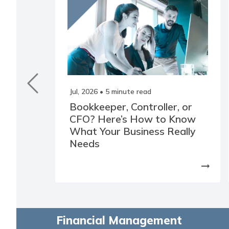
Jul, 2026
• 5 minute read
Bookkeeper, Controller, or
CFO? Here’s How to Know
What Your Business Really
Needs
arrow_right_alt
Financial Management