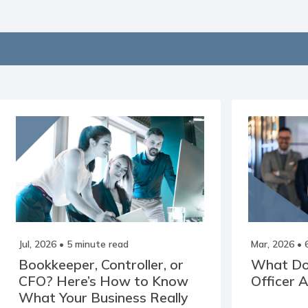
Jul, 2026
• 5 minute read
Mar, 2026
• 
Bookkeeper, Controller, or
What Doe
CFO? Here’s How to Know
Officer 
What Your Business Really