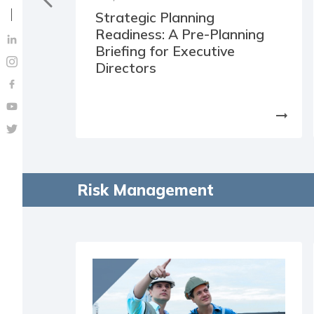
Strategic Planning
Readiness: A Pre-Planning
Briefing for Executive
Directors
arrow_right_alt
Risk Management