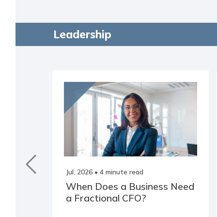
Leadership
Jul, 2026
• 4 minute read
When Does a Business Need
a Fractional CFO?