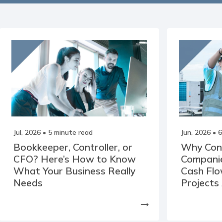
Jul, 2026
• 5 minute read
Jun, 2026
• 6
Bookkeeper, Controller, or
Why Con
CFO? Here’s How to Know
Companie
What Your Business Really
Cash Fl
Needs
Projects
arrow_right_alt