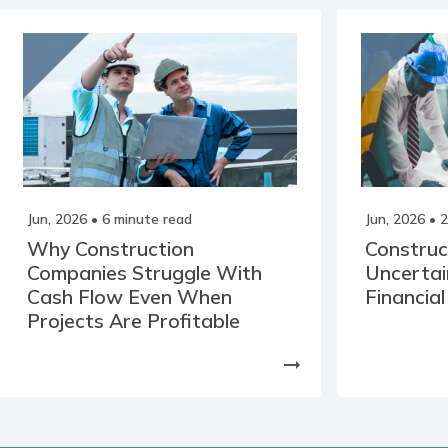
Jun, 2026
• 6 minute read
Jun, 2026
• 2
Why Construction
Construc
Companies Struggle With
Uncertai
Cash Flow Even When
Financial
Projects Are Profitable
arrow_right_alt