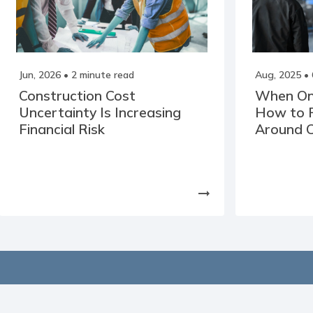
Jun, 2026
• 2 minute read
Aug, 2025
• 
Construction Cost
When One 
Uncertainty Is Increasing
How to P
Financial Risk
Around C
arrow_right_alt