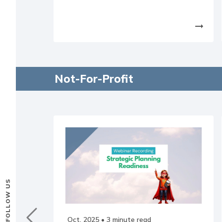
arrow_right_alt
Not-For-Profit
FOLLOW US
Oct, 2025
• 3 minute read