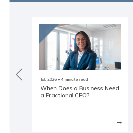
Jul, 2026
• 4 minute read
When Does a Business Need
a Fractional CFO?
arrow_right_alt