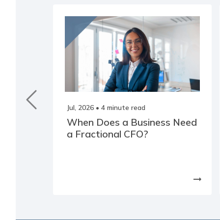
Jul, 2026
• 4 minute read
When Does a Business Need
a Fractional CFO?
arrow_right_alt