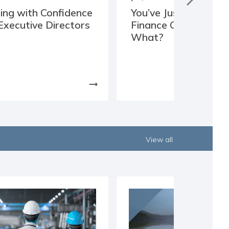
ing with Confidence
You’ve Just Joined th
Executive Directors
Finance Committee,
What?
arrow_right_alt
View all