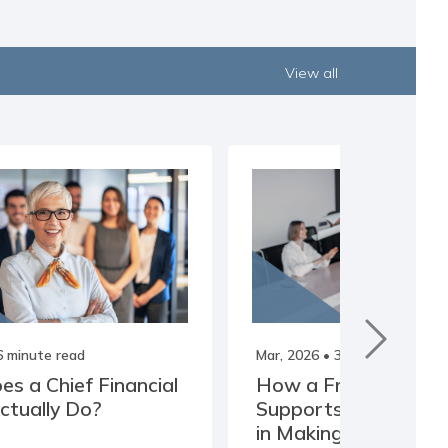
View all
6 minute read
Mar, 2026
• 3 minute read
s a Chief Financial
How a Fractional C
Actually Do?
Supports Business 
in Making Clearer De