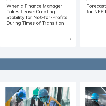
When a Finance Manager
Forecast
Takes Leave: Creating
for NFP 
Stability for Not-for-Profits
During Times of Transition
arrow_right_alt