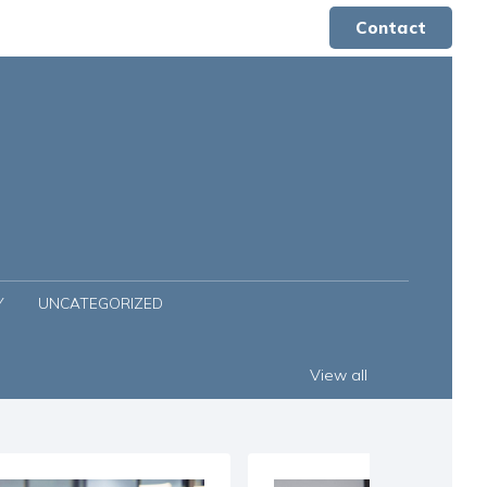
Contact
Y
UNCATEGORIZED
View all