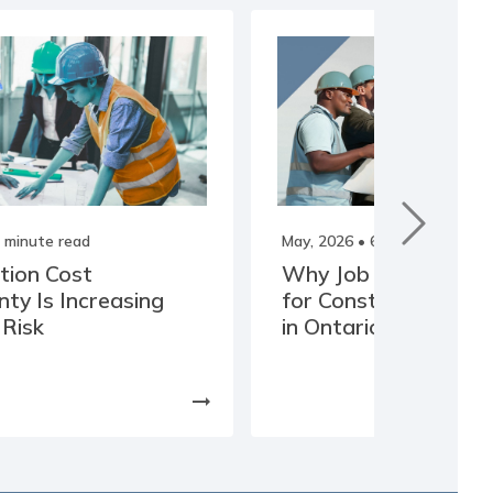
 minute read
May, 2026
• 6 minute read
tion Cost
Why Job Costing Is Cr
nty Is Increasing
for Construction Co
 Risk
in Ontario
arrow_right_alt