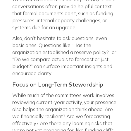
conversations often provide helpful context
that formal documents don’t, such as funding
pressures, internal capacity challenges, or
systems due for an upgrade.
Also, don’t hesitate to ask questions, even
basic ones. Questions like “Has the
organization established a reserve policy?” or
“Do we compare actuals to forecast or just
budget?” can surface important insights and
encourage clarity.
Focus on Long-Term Stewardship
While much of the committee’s work involves
reviewing current-year activity, your presence
also helps the organization think ahead. Are
we financially resilient? Are we forecasting
effectively? Are there any looming risks that
we’re not yet preparing for, like funding cliffs