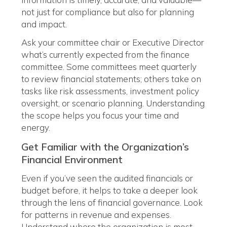
not just for compliance but also for planning
and impact.
Ask your committee chair or Executive Director
what’s currently expected from the finance
committee. Some committees meet quarterly
to review financial statements; others take on
tasks like risk assessments, investment policy
oversight, or scenario planning. Understanding
the scope helps you focus your time and
energy.
Get Familiar with the Organization’s
Financial Environment
Even if you’ve seen the audited financials or
budget before, it helps to take a deeper look
through the lens of financial governance. Look
for patterns in revenue and expenses.
Understand where the organization is most