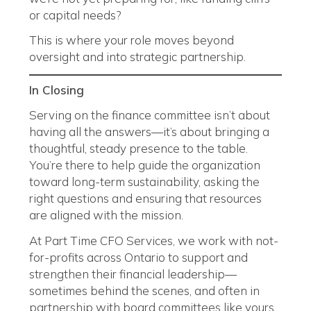
or capital needs?
This is where your role moves beyond
oversight and into strategic partnership.
In Closing
Serving on the finance committee isn’t about
having all the answers—it’s about bringing a
thoughtful, steady presence to the table.
You’re there to help guide the organization
toward long-term sustainability, asking the
right questions and ensuring that resources
are aligned with the mission.
At Part Time CFO Services, we work with not-
for-profits across Ontario to support and
strengthen their financial leadership—
sometimes behind the scenes, and often in
partnership with board committees like yours.