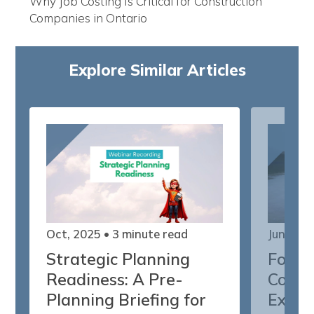
Why Job Costing Is Critical for Construction
Companies in Ontario
Explore Similar Articles
Oct, 2025
• 3 minute read
Jun, 202
Strategic Planning
Forec
Readiness: A Pre-
Confi
Planning Briefing for
Execu