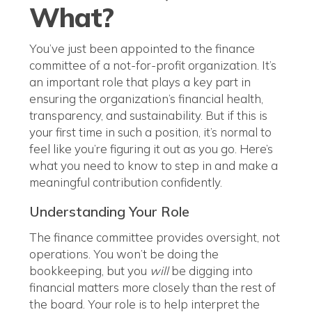
What?
You’ve just been appointed to the finance
committee of a not-for-profit organization. It’s
an important role that plays a key part in
ensuring the organization’s financial health,
transparency, and sustainability. But if this is
your first time in such a position, it’s normal to
feel like you’re figuring it out as you go. Here’s
what you need to know to step in and make a
meaningful contribution confidently.
Understanding Your Role
The finance committee provides oversight, not
operations. You won’t be doing the
bookkeeping, but you
will
be digging into
financial matters more closely than the rest of
the board. Your role is to help interpret the