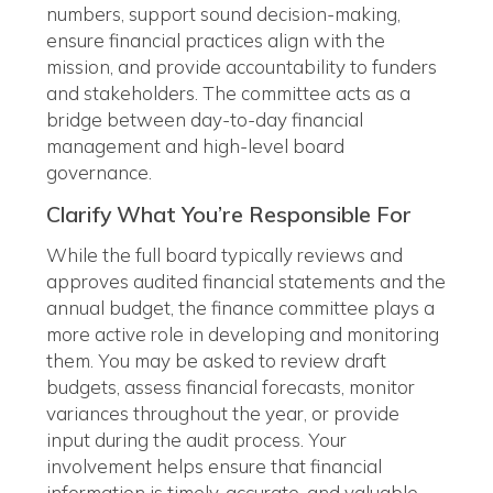
numbers, support sound decision-making,
ensure financial practices align with the
mission, and provide accountability to funders
and stakeholders. The committee acts as a
bridge between day-to-day financial
management and high-level board
governance.
Clarify What You’re Responsible For
While the full board typically reviews and
approves audited financial statements and the
annual budget, the finance committee plays a
more active role in developing and monitoring
them. You may be asked to review draft
budgets, assess financial forecasts, monitor
variances throughout the year, or provide
input during the audit process. Your
involvement helps ensure that financial
information is timely, accurate, and valuable—