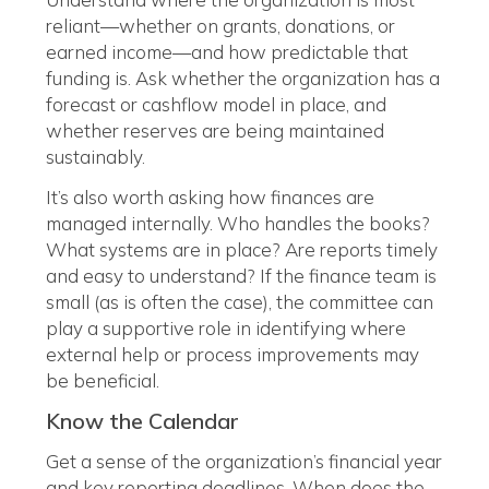
reliant—whether on grants, donations, or
earned income—and how predictable that
funding is. Ask whether the organization has a
forecast or cashflow model in place, and
whether reserves are being maintained
sustainably.
It’s also worth asking how finances are
managed internally. Who handles the books?
What systems are in place? Are reports timely
and easy to understand? If the finance team is
small (as is often the case), the committee can
play a supportive role in identifying where
external help or process improvements may
be beneficial.
Know the Calendar
Get a sense of the organization’s financial year
and key reporting deadlines. When does the