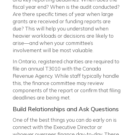
fiscal year end? When is the audit conducted?
Are there specific times of year when large
grants are received or funding reports are
due? This will help you understand when
heavier workloads or decisions are likely to
arise—and when your committee’s
involvement will be most valuable.
In Ontario, registered charities are required to
file an annual T3010 with the Canada
Revenue Agency. While staff typically handle
this, the finance committee may review
components of the report or confirm that filing
deadlines are being met.
Build Relationships and Ask Questions
One of the best things you can do early on is
connect with the Executive Director or
whoever oversees finance day-to-day. These