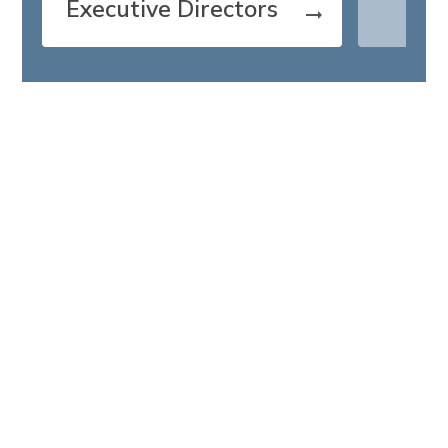
Executive Directors
arrow_right_alt