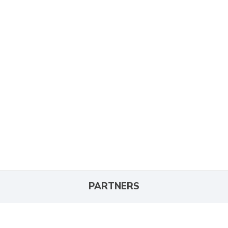
PARTNERS