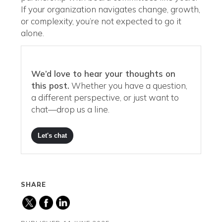
If your organization navigates change, growth,
or complexity, you’re not expected to go it
alone.
We’d love to hear your thoughts on
this post.
Whether you have a question,
a different perspective, or just want to
chat—drop us a line.
Let's chat
SHARE