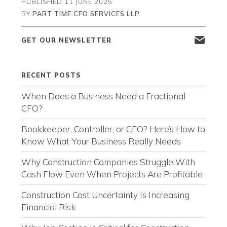
PUBLISHED
11 JUNE 2025
BY
PART TIME CFO SERVICES LLP.
GET OUR NEWSLETTER
RECENT POSTS
When Does a Business Need a Fractional
CFO?
Bookkeeper, Controller, or CFO? Here’s How to
Know What Your Business Really Needs
Why Construction Companies Struggle With
Cash Flow Even When Projects Are Profitable
Construction Cost Uncertainty Is Increasing
Financial Risk