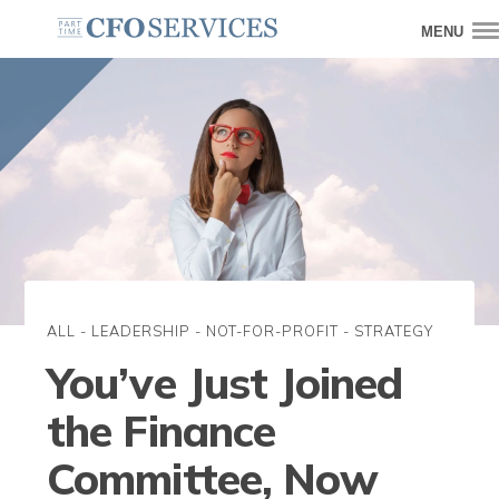
MENU
ALL
-
LEADERSHIP
-
NOT-FOR-PROFIT
-
STRATEGY
You’ve Just Joined
the Finance
Committee, Now