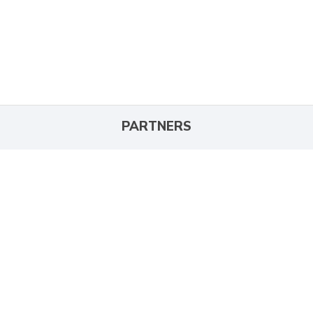
PARTNERS