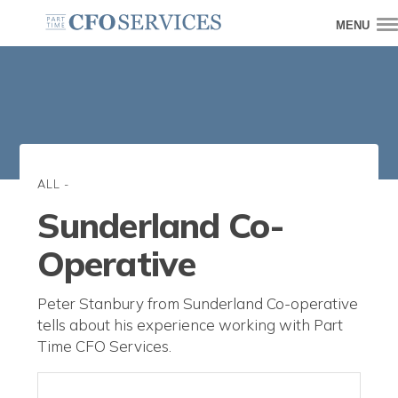
MENU
ALL
-
Sunderland Co-
Operative
Peter Stanbury from Sunderland Co-operative
tells about his experience working with Part
Time CFO Services.