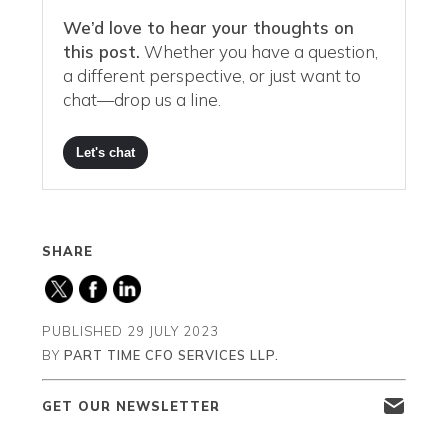
We’d love to hear your thoughts on
this post.
Whether you have a question,
a different perspective, or just want to
chat—drop us a line.
Let's chat
SHARE
PUBLISHED
29 JULY 2023
BY
PART TIME CFO SERVICES LLP.
GET OUR NEWSLETTER