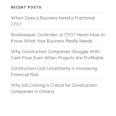
RECENT POSTS
When Does a Business Need a Fractional
CFO?
Bookkeeper, Controller, or CFO? Here’s How to
Know What Your Business Really Needs
Why Construction Companies Struggle With
Cash Flow Even When Projects Are Profitable
Construction Cost Uncertainty Is Increasing
Financial Risk
Why Job Costing Is Critical for Construction
Companies in Ontario