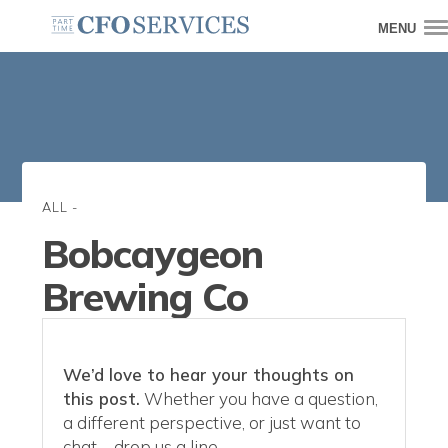
MENU
ALL
-
Bobcaygeon
Brewing Co
We’d love to hear your thoughts on
this post.
Whether you have a question,
a different perspective, or just want to
chat—drop us a line.