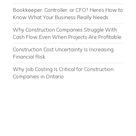
Bookkeeper, Controller, or CFO? Here’s How to
Know What Your Business Really Needs
Why Construction Companies Struggle With
Cash Flow Even When Projects Are Profitable
Construction Cost Uncertainty Is Increasing
Financial Risk
Why Job Costing Is Critical for Construction
Companies in Ontario