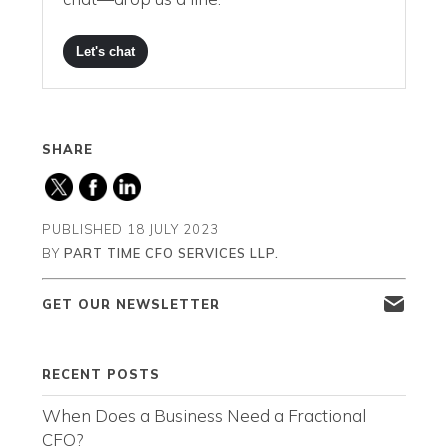
Let's chat
SHARE
PUBLISHED
18 JULY 2023
BY
PART TIME CFO SERVICES LLP.
GET OUR NEWSLETTER
RECENT POSTS
When Does a Business Need a Fractional
CFO?