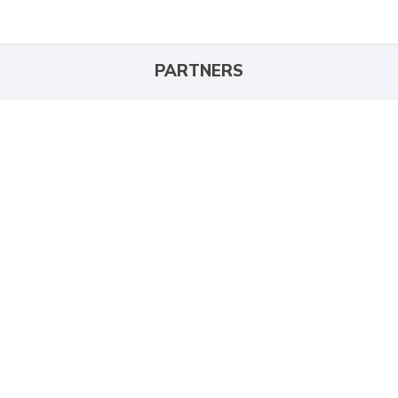
PARTNERS