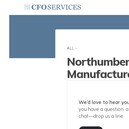
ALL
-
Northumber
Manufacture
We’d love to hear you
you have a question, a 
chat—drop us a line.