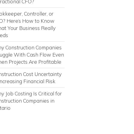
Fractional CFO?
kkeeper, Controller, or
O? Here’s How to Know
at Your Business Really
eds
y Construction Companies
ruggle With Cash Flow Even
en Projects Are Profitable
struction Cost Uncertainty
Increasing Financial Risk
 Job Costing Is Critical for
nstruction Companies in
tario