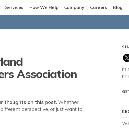
Services
How We Help
Company
Careers
Blog
SH
land
rs Association
PU
BY
GE
r thoughts on this post.
Whether
different perspective, or just want to
RE
Wh