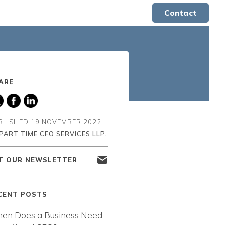
Contact
ARE
BLISHED
19 NOVEMBER 2022
PART TIME CFO SERVICES LLP.
T OUR NEWSLETTER
CENT POSTS
en Does a Business Need