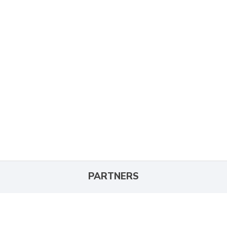
PARTNERS