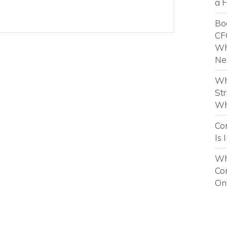
a 
Boo
CF
Wh
Ne
Wh
St
Wh
Con
Is 
Why
Co
On