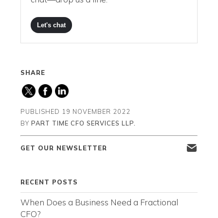
Let's chat
SHARE
PUBLISHED
19 NOVEMBER 2022
BY
PART TIME CFO SERVICES LLP.
GET OUR NEWSLETTER
RECENT POSTS
When Does a Business Need a Fractional
CFO?