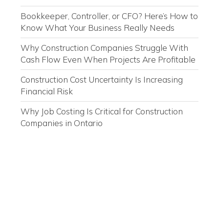
Bookkeeper, Controller, or CFO? Here’s How to
Know What Your Business Really Needs
Why Construction Companies Struggle With
Cash Flow Even When Projects Are Profitable
Construction Cost Uncertainty Is Increasing
Financial Risk
Why Job Costing Is Critical for Construction
Companies in Ontario