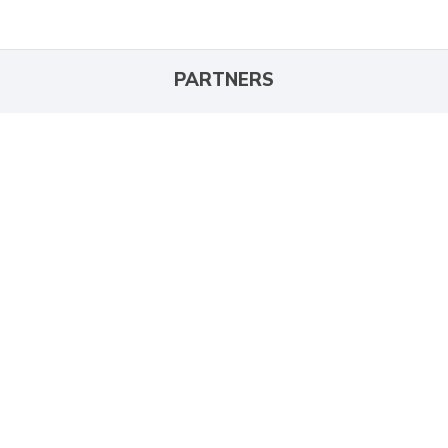
PARTNERS