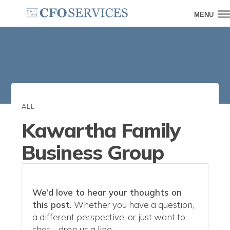
MENU
ALL
-
Kawartha Family
Business Group
We’d love to hear your thoughts on
this post.
Whether you have a question,
a different perspective, or just want to
chat—drop us a line.