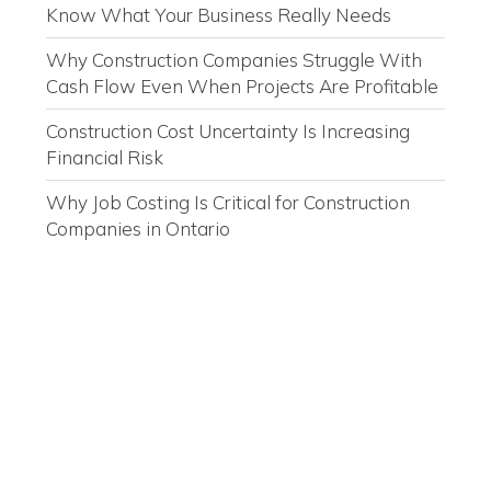
Know What Your Business Really Needs
Why Construction Companies Struggle With
Cash Flow Even When Projects Are Profitable
Construction Cost Uncertainty Is Increasing
Financial Risk
Why Job Costing Is Critical for Construction
Companies in Ontario