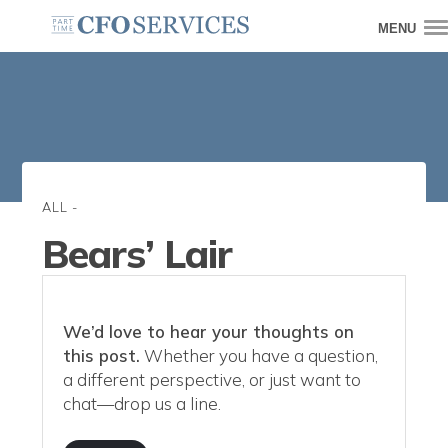
MENU
ALL
-
Bears’ Lair
We’d love to hear your thoughts on
this post.
Whether you have a question,
a different perspective, or just want to
chat—drop us a line.