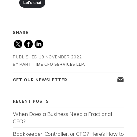
Let's chat
SHARE
PUBLISHED
19 NOVEMBER 2022
BY
PART TIME CFO SERVICES LLP.
GET OUR NEWSLETTER
RECENT POSTS
When Does a Business Need a Fractional
CFO?
Bookkeeper, Controller, or CFO? Here’s How to