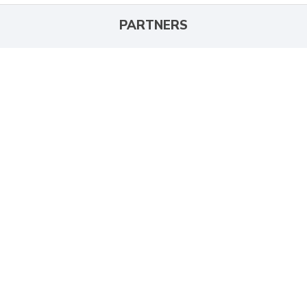
PARTNERS