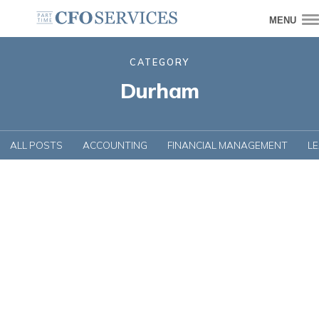
MENU
CATEGORY
Durham
ALL POSTS
ACCOUNTING
FINANCIAL MANAGEMENT
L