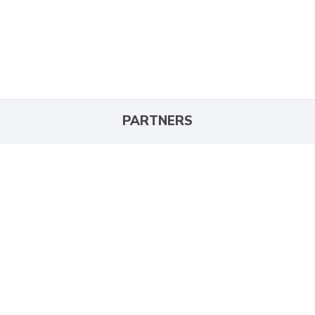
PARTNERS